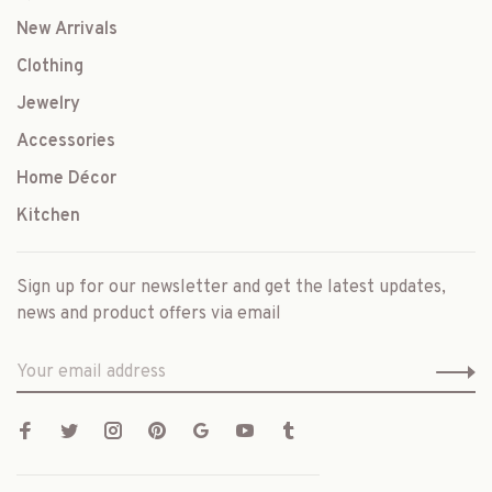
New Arrivals
Clothing
Jewelry
Accessories
Home Décor
Kitchen
Sign up for our newsletter and get the latest updates,
news and product offers via email