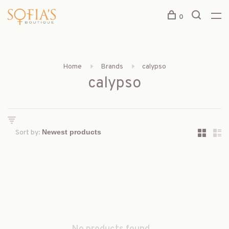
0
Home
Brands
calypso
calypso
Sort by: