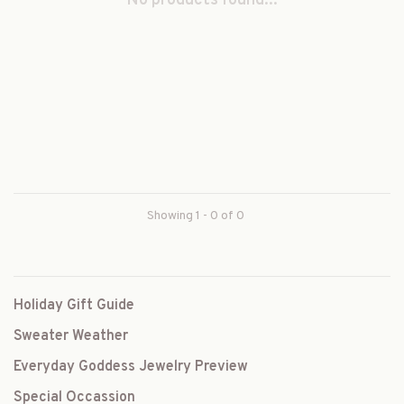
No products found...
Showing 1 - 0 of 0
Holiday Gift Guide
Sweater Weather
Everyday Goddess Jewelry Preview
Special Occassion