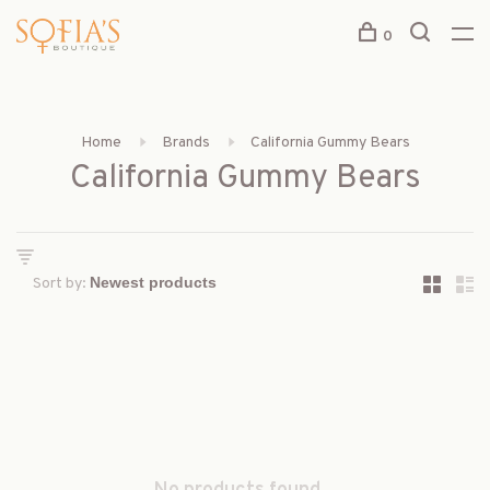
0
Home
Brands
California Gummy Bears
California Gummy Bears
Sort by: