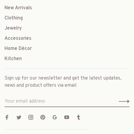
New Arrivals
Clothing
Jewelry
Accessories
Home Décor
Kitchen
Sign up for our newsletter and get the latest updates,
news and product offers via email