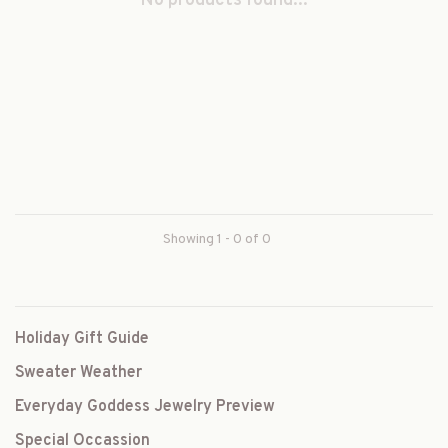
No products found...
Showing 1 - 0 of 0
Holiday Gift Guide
Sweater Weather
Everyday Goddess Jewelry Preview
Special Occassion