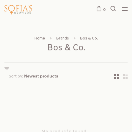
0
Home
Brands
Bos & Co.
Bos & Co.
Sort by: