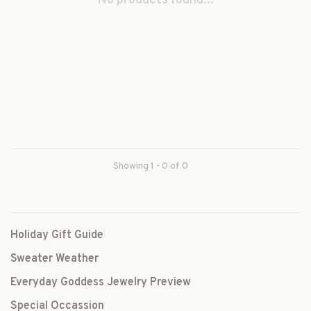
No products found...
Showing 1 - 0 of 0
Holiday Gift Guide
Sweater Weather
Everyday Goddess Jewelry Preview
Special Occassion