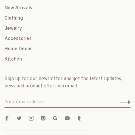
New Arrivals
Clothing
Jewelry
Accessories
Home Décor
Kitchen
Sign up for our newsletter and get the latest updates,
news and product offers via email