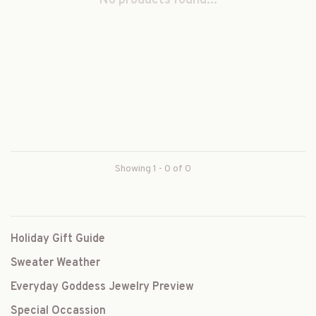
No products found...
Showing 1 - 0 of 0
Holiday Gift Guide
Sweater Weather
Everyday Goddess Jewelry Preview
Special Occassion