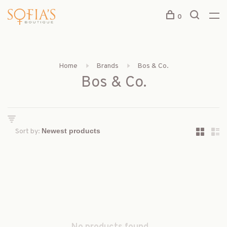
0
Home
Brands
Bos & Co.
Bos & Co.
Sort by: