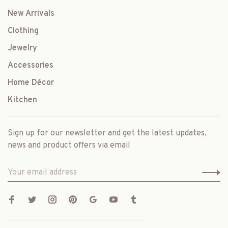
New Arrivals
Clothing
Jewelry
Accessories
Home Décor
Kitchen
Sign up for our newsletter and get the latest updates,
news and product offers via email