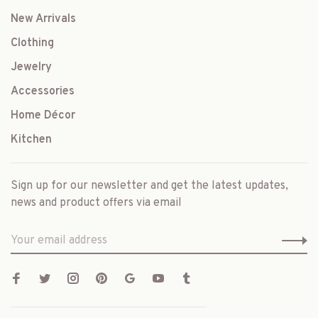
New Arrivals
Clothing
Jewelry
Accessories
Home Décor
Kitchen
Sign up for our newsletter and get the latest updates,
news and product offers via email