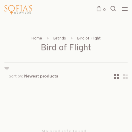
0
Home
Brands
Bird of Flight
Bird of Flight
Sort by: