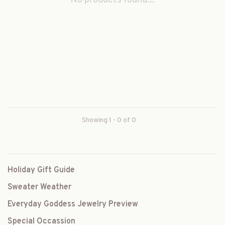
No products found...
Showing 1 - 0 of 0
Holiday Gift Guide
Sweater Weather
Everyday Goddess Jewelry Preview
Special Occassion