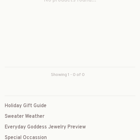
No products found...
Showing 1 - 0 of 0
Holiday Gift Guide
Sweater Weather
Everyday Goddess Jewelry Preview
Special Occassion