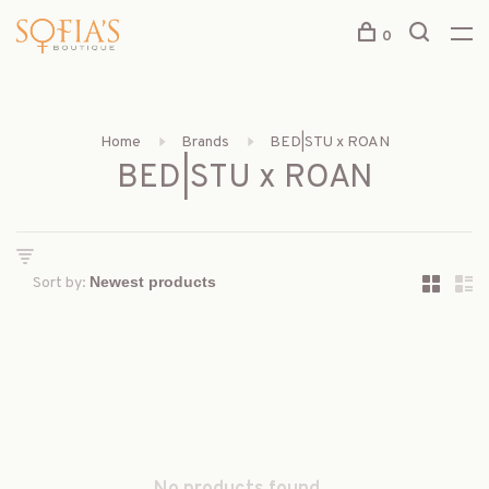
0
Home
Brands
BED|STU x ROAN
BED|STU x ROAN
Sort by: