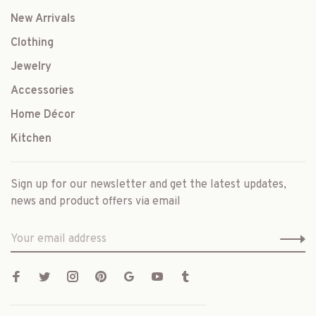
New Arrivals
Clothing
Jewelry
Accessories
Home Décor
Kitchen
Sign up for our newsletter and get the latest updates,
news and product offers via email