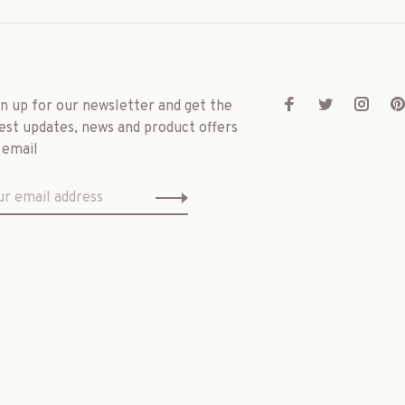
gn up for our newsletter and get the
est updates, news and product offers
 email