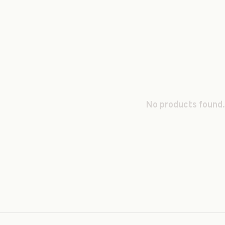
No products found.