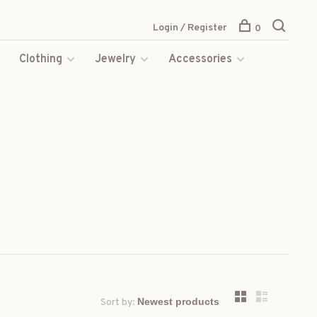
Login / Register
0
s
Clothing
Jewelry
Accessories
Sort by: