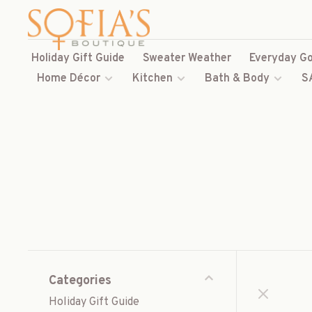
Holiday Gift Guide
Sweater Weather
Everyday Go
Home Décor
Kitchen
Bath & Body
S
Categories
Holiday Gift Guide