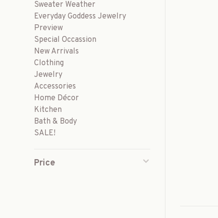
Sweater Weather
Everyday Goddess Jewelry
Preview
Special Occassion
New Arrivals
Clothing
Jewelry
Accessories
Home Décor
Kitchen
Bath & Body
SALE!
Price