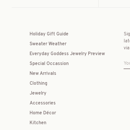
Holiday Gift Guide
Si
lat
Sweater Weather
via
Everyday Goddess Jewelry Preview
Special Occassion
New Arrivals
Clothing
Jewelry
Accessories
Home Décor
Kitchen