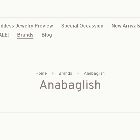
ddess Jewelry Preview
Special Occassion
New Arrival
ALE!
Brands
Blog
Home
Brands
Anabaglish
Anabaglish