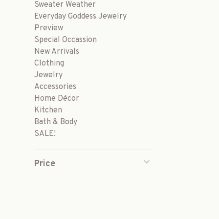
Sweater Weather
Everyday Goddess Jewelry
Preview
Special Occassion
New Arrivals
Clothing
Jewelry
Accessories
Home Décor
Kitchen
Bath & Body
SALE!
Price