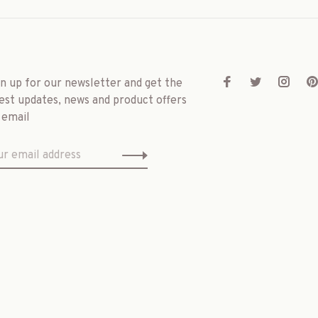
gn up for our newsletter and get the
est updates, news and product offers
 email