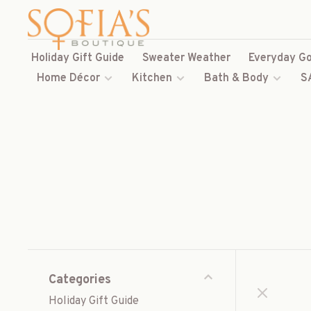
Holiday Gift Guide
Sweater Weather
Everyday Go
Home Décor
Kitchen
Bath & Body
S
Categories
Holiday Gift Guide