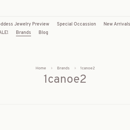
ddess Jewelry Preview
Special Occassion
New Arrival
ALE!
Brands
Blog
Home
Brands
1canoe2
1canoe2