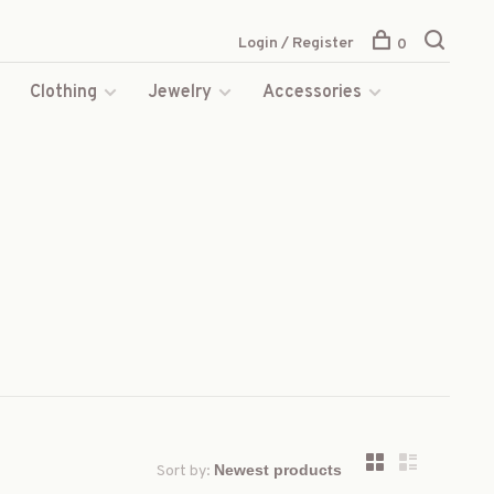
Login / Register
0
s
Clothing
Jewelry
Accessories
Sort by: