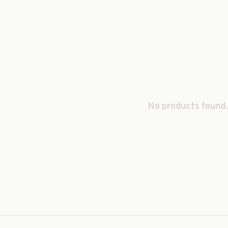
No products found.