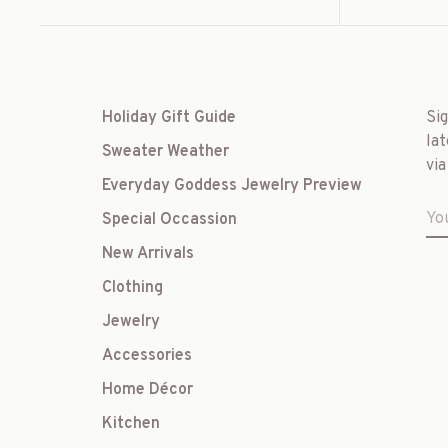
Holiday Gift Guide
Si
lat
Sweater Weather
via
Everyday Goddess Jewelry Preview
Special Occassion
New Arrivals
Clothing
Jewelry
Accessories
Home Décor
Kitchen