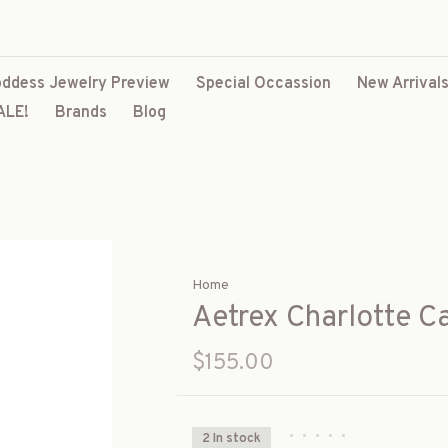
ddess Jewelry Preview
Special Occassion
New Arrival
ALE!
Brands
Blog
Home
Aetrex Charlotte C
$155.00
•
•
•
•
•
2 In stock