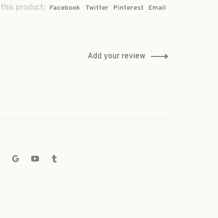
this product:
Facebook
Twitter
Pinterest
Email
Add your review