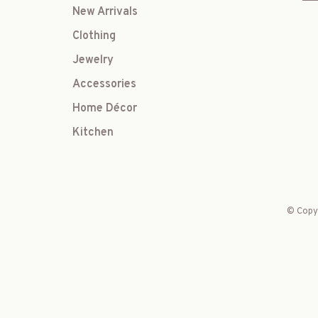
New Arrivals
Clothing
Jewelry
Accessories
Home Décor
Kitchen
© Copyr