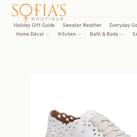
Holiday Gift Guide
Sweater Weather
Everyday Go
Home Décor
Kitchen
Bath & Body
S