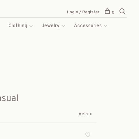
Login / Register
0
s
Clothing
Jewelry
Accessories
asual
Aetrex