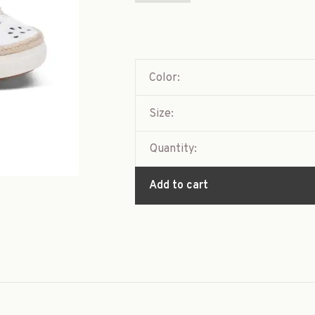
Color:
Size:
Quantity:
Add to cart