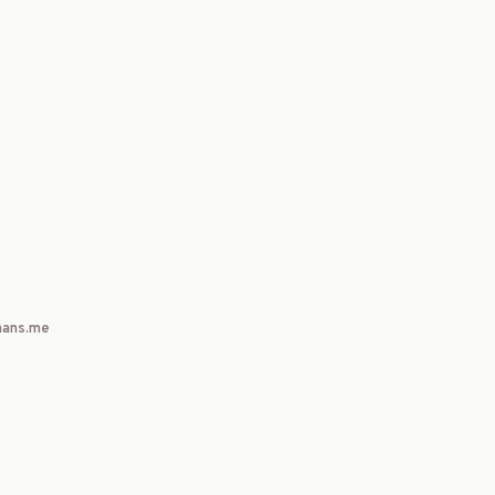
ans.me