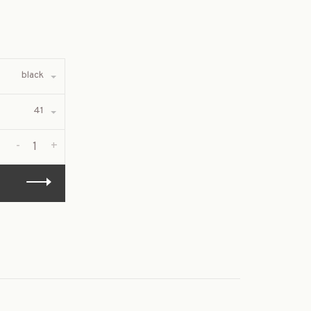
black
41
-
+