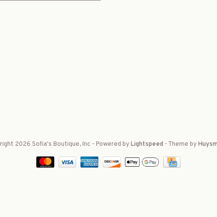
ight 2026 Sofia's Boutique, Inc
- Powered by
Lightspeed
- Theme by
Huysm