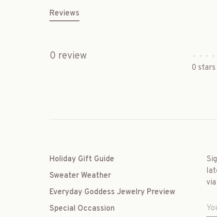
Reviews
0 review
•
•
•
•
0 stars
Holiday Gift Guide
Si
lat
Sweater Weather
via
Everyday Goddess Jewelry Preview
Special Occassion