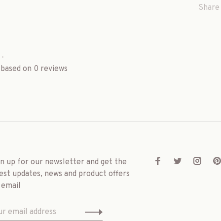
Share 
•
 based on 0 reviews
gn up for our newsletter and get the
est updates, news and product offers
 email