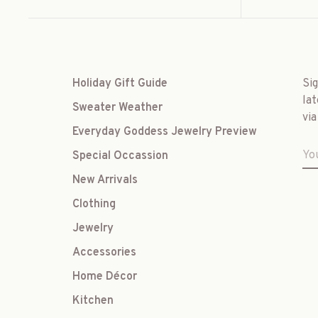
Holiday Gift Guide
Si
lat
Sweater Weather
via
Everyday Goddess Jewelry Preview
Special Occassion
New Arrivals
Clothing
Jewelry
Accessories
Home Décor
Kitchen