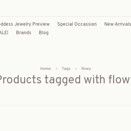
ddess Jewelry Preview
Special Occassion
New Arrival
ALE!
Brands
Blog
Home
Tags
flowy
Products tagged with flow