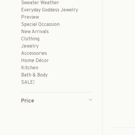
Sweater Weather
Everyday Goddess Jewelry
Preview
Special Occassion
New Arrivals
Clothing
Jewelry
Accessories
Home Décor
Kitchen
Bath & Body
SALE!
Price