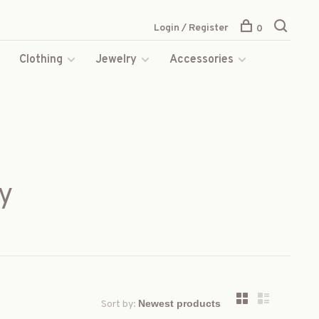
Login / Register
0
s
Clothing
Jewelry
Accessories
y
Sort by: