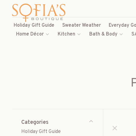
Holiday Gift Guide
Sweater Weather
Everyday Go
Home Décor
Kitchen
Bath & Body
S
Categories
Holiday Gift Guide