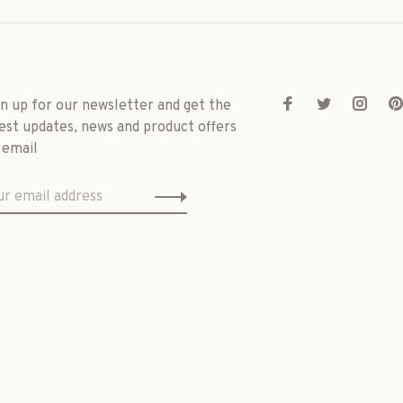
gn up for our newsletter and get the
est updates, news and product offers
 email