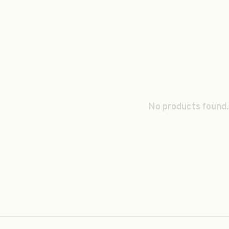
No products found.