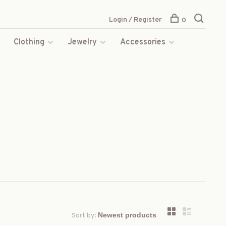
Login / Register
0
s
Clothing
Jewelry
Accessories
Sort by: