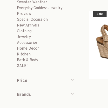
Sweater Weather
Everyday Goddess Jewelry
Preview
Sale
Special Occassion
New Arrivals
Clothing
Jewelry
Accessories
Home Décor
Kitchen
Bath & Body
SALE!
Price
Brands