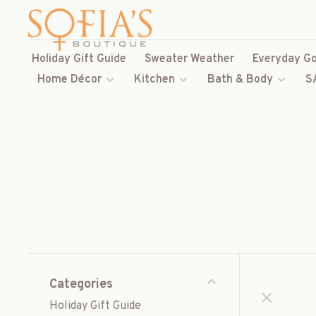
Holiday Gift Guide
Sweater Weather
Everyday Go
Home Décor
Kitchen
Bath & Body
S
Categories
Holiday Gift Guide