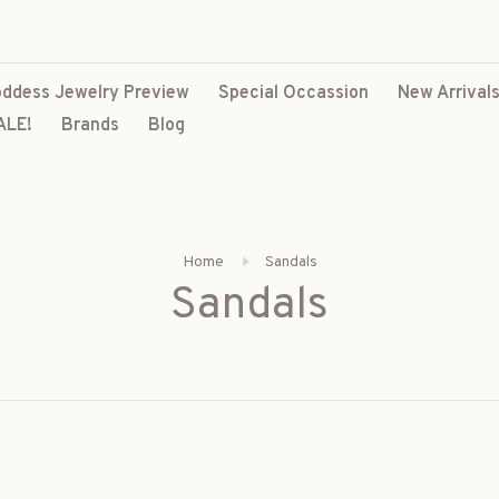
ddess Jewelry Preview
Special Occassion
New Arrival
ALE!
Brands
Blog
Home
Sandals
Sandals