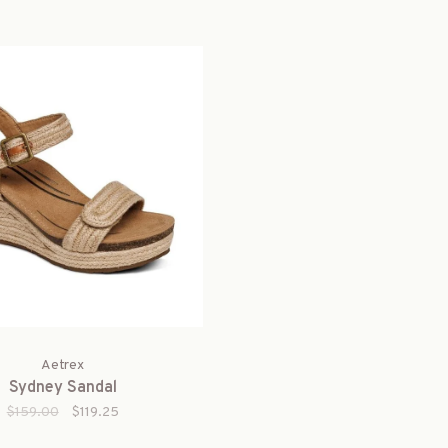
Aetrex
Sydney Sandal
$159.00
$119.25