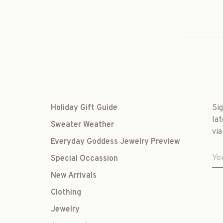
Holiday Gift Guide
Si
lat
Sweater Weather
via
Everyday Goddess Jewelry Preview
Special Occassion
New Arrivals
Clothing
Jewelry