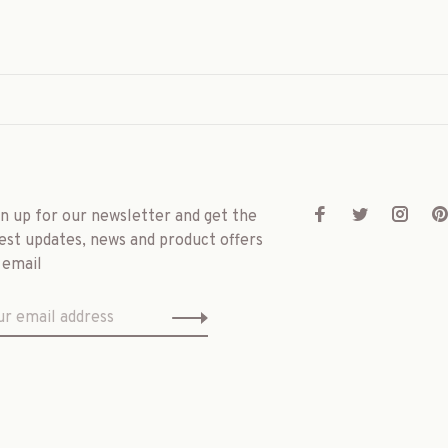
gn up for our newsletter and get the
est updates, news and product offers
 email