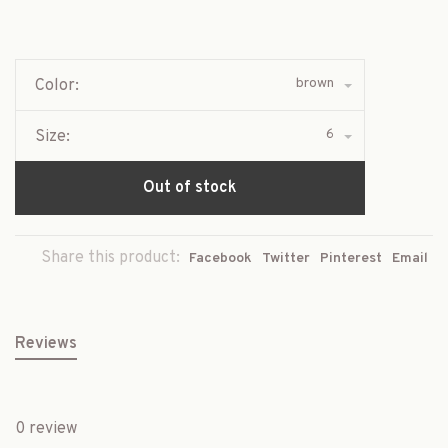
brown
Color:
6
Size:
Out of stock
Share this product:
Facebook
Twitter
Pinterest
Email
Reviews
0 review