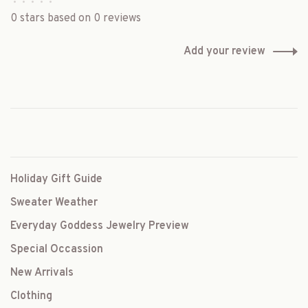
•
•
•
•
•
0 stars based on 0 reviews
Add your review
Holiday Gift Guide
Sweater Weather
Everyday Goddess Jewelry Preview
Special Occassion
New Arrivals
Clothing