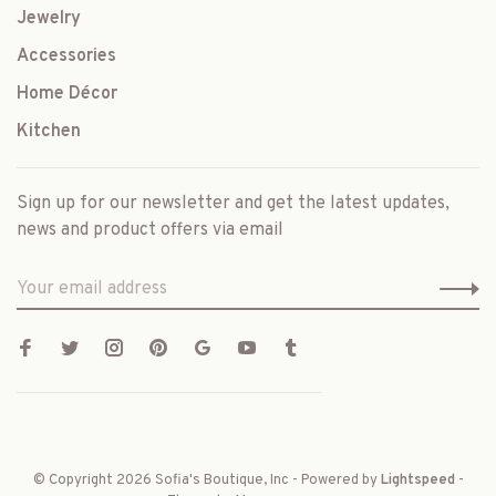
Jewelry
Accessories
Home Décor
Kitchen
Sign up for our newsletter and get the latest updates,
news and product offers via email
© Copyright 2026 Sofia's Boutique, Inc
- Powered by
Lightspeed
-