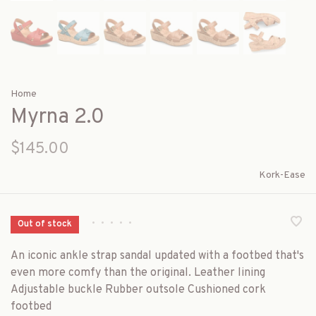
Home
Myrna 2.0
$145.00
Kork-Ease
•
•
•
•
•
Out of stock
An iconic ankle strap sandal updated with a footbed that's
even more comfy than the original. Leather lining
Adjustable buckle Rubber outsole Cushioned cork
footbed