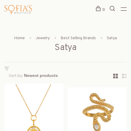
0
Home
Jewelry
Best Selling Brands
Satya
Satya
Sort by: