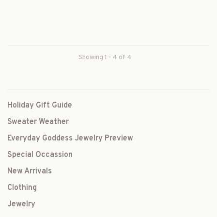
Showing 1 - 4 of 4
Holiday Gift Guide
Sweater Weather
Everyday Goddess Jewelry Preview
Special Occassion
New Arrivals
Clothing
Jewelry