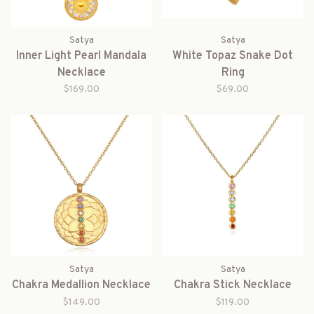
Satya
Satya
Inner Light Pearl Mandala
White Topaz Snake Dot
Necklace
Ring
$169.00
$69.00
Satya
Satya
Chakra Medallion Necklace
Chakra Stick Necklace
$149.00
$119.00