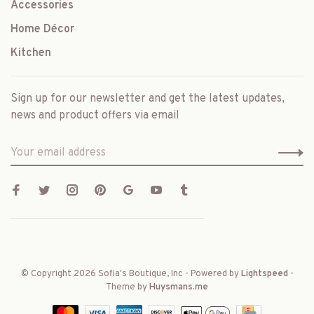
Accessories
Home Décor
Kitchen
Sign up for our newsletter and get the latest updates,
news and product offers via email
© Copyright 2026 Sofia's Boutique, Inc
- Powered by
Lightspeed
-
Theme by
Huysmans.me