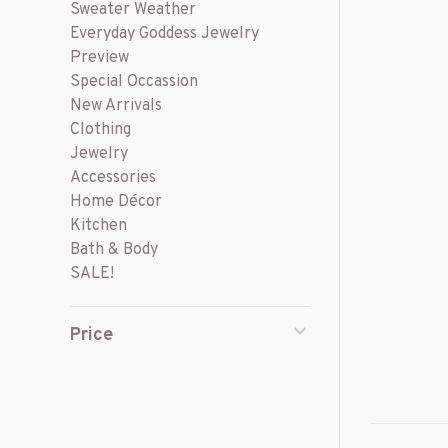
Sweater Weather
Everyday Goddess Jewelry
Preview
Special Occassion
New Arrivals
Clothing
Jewelry
Accessories
Home Décor
Kitchen
Bath & Body
SALE!
Price