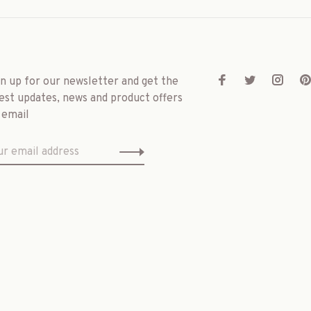
gn up for our newsletter and get the
est updates, news and product offers
 email