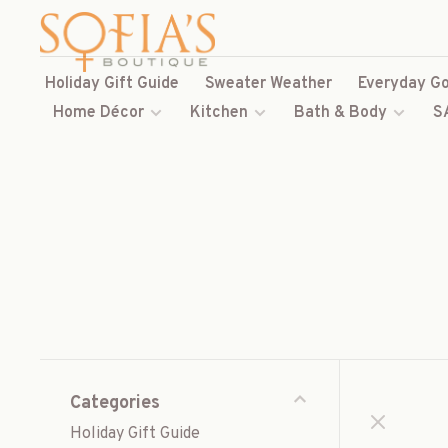
Holiday Gift Guide
Sweater Weather
Everyday Go
Home Décor
Kitchen
Bath & Body
S
Categories
Holiday Gift Guide