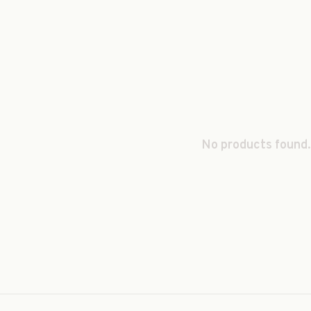
No products found.