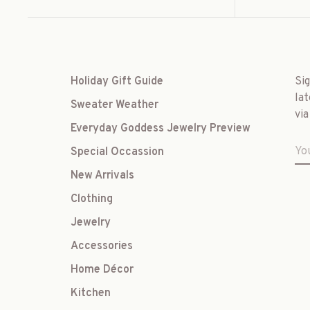
Holiday Gift Guide
Si
lat
Sweater Weather
via
Everyday Goddess Jewelry Preview
Special Occassion
New Arrivals
Clothing
Jewelry
Accessories
Home Décor
Kitchen