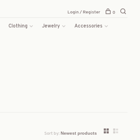
Login / Register
0
s
Clothing
Jewelry
Accessories
Sort by: