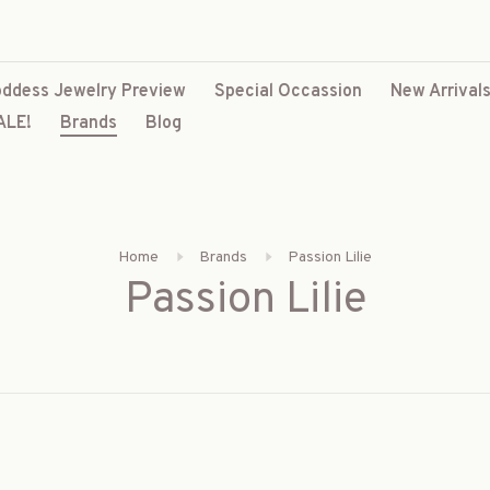
ddess Jewelry Preview
Special Occassion
New Arrival
ALE!
Brands
Blog
Home
Brands
Passion Lilie
Passion Lilie