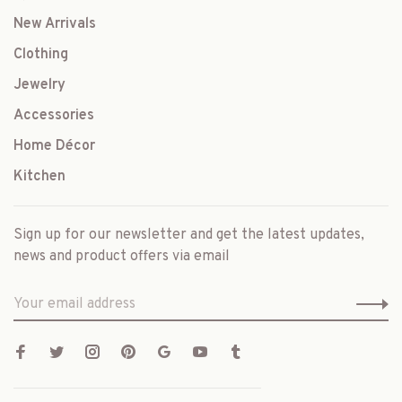
New Arrivals
Clothing
Jewelry
Accessories
Home Décor
Kitchen
Sign up for our newsletter and get the latest updates,
news and product offers via email