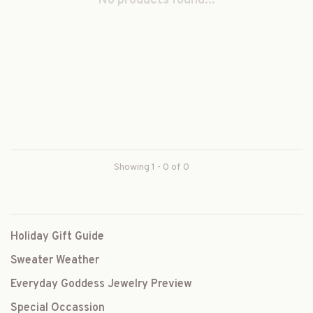
No products found...
Showing 1 - 0 of 0
Holiday Gift Guide
Sweater Weather
Everyday Goddess Jewelry Preview
Special Occassion