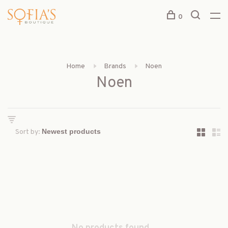
0
Home
Brands
Noen
Noen
Sort by: