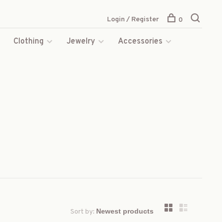
Login / Register
0
s
Clothing
Jewelry
Accessories
Sort by: