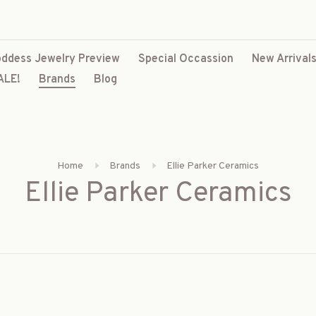
ddess Jewelry Preview
Special Occassion
New Arrival
ALE!
Brands
Blog
Home
Brands
Ellie Parker Ceramics
Ellie Parker Ceramics