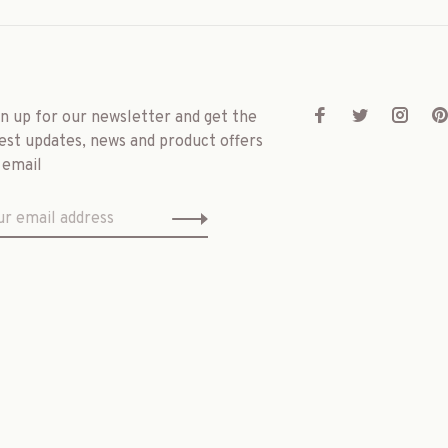
gn up for our newsletter and get the
est updates, news and product offers
 email