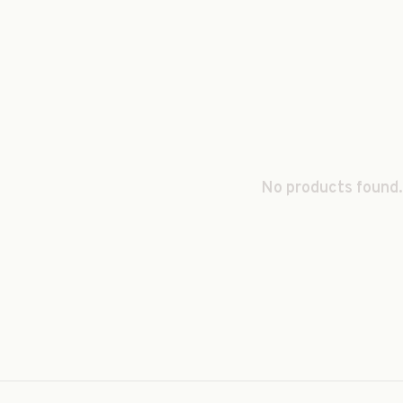
No products found.