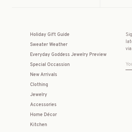
Holiday Gift Guide
Si
lat
Sweater Weather
via
Everyday Goddess Jewelry Preview
Special Occassion
New Arrivals
Clothing
Jewelry
Accessories
Home Décor
Kitchen