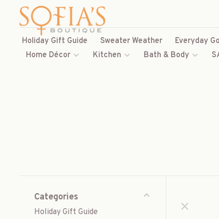
Holiday Gift Guide
Sweater Weather
Everyday Go
Home Décor
Kitchen
Bath & Body
S
Categories
Holiday Gift Guide