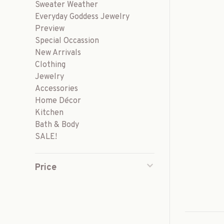
Sweater Weather
Everyday Goddess Jewelry
Preview
Special Occassion
New Arrivals
Clothing
Jewelry
Accessories
Home Décor
Kitchen
Bath & Body
SALE!
Price