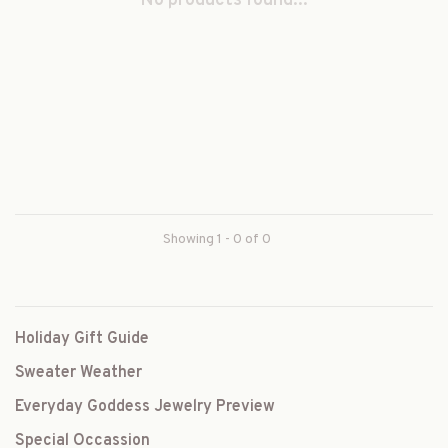
No products found...
Showing 1 - 0 of 0
Holiday Gift Guide
Sweater Weather
Everyday Goddess Jewelry Preview
Special Occassion