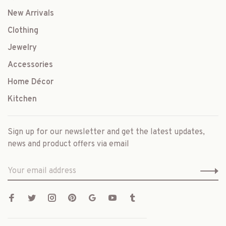
New Arrivals
Clothing
Jewelry
Accessories
Home Décor
Kitchen
Sign up for our newsletter and get the latest updates,
news and product offers via email