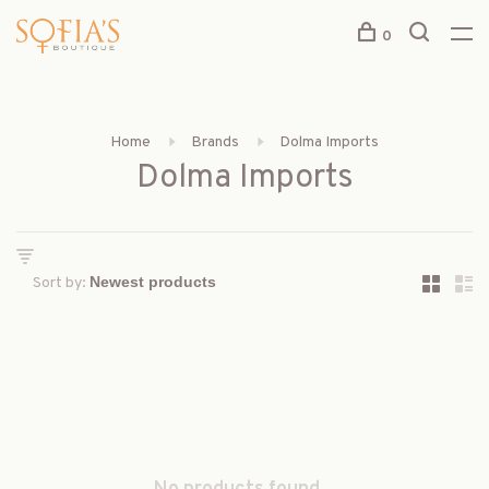
0
Home
Brands
Dolma Imports
Dolma Imports
Sort by: