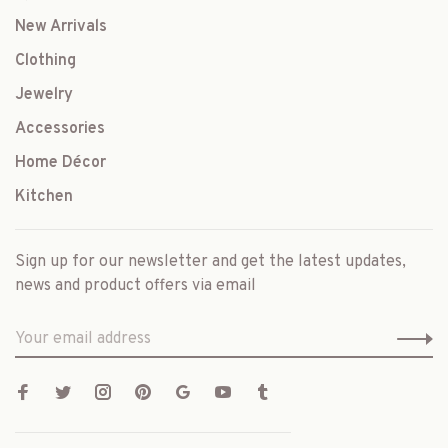
New Arrivals
Clothing
Jewelry
Accessories
Home Décor
Kitchen
Sign up for our newsletter and get the latest updates,
news and product offers via email