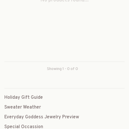
No products found...
Showing 1 - 0 of 0
Holiday Gift Guide
Sweater Weather
Everyday Goddess Jewelry Preview
Special Occassion