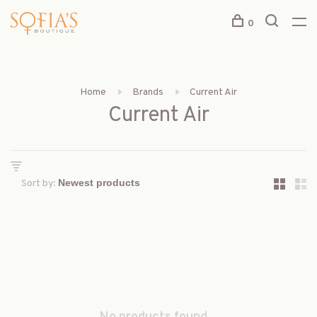
0
Home
Brands
Current Air
Current Air
Sort by: