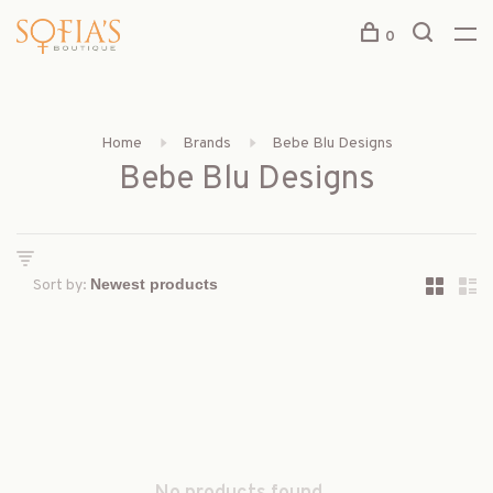
0
Home
Brands
Bebe Blu Designs
Bebe Blu Designs
Sort by: