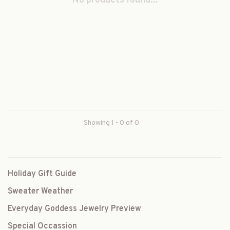
No products found...
Showing 1 - 0 of 0
Holiday Gift Guide
Sweater Weather
Everyday Goddess Jewelry Preview
Special Occassion