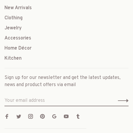
New Arrivals
Clothing
Jewelry
Accessories
Home Décor
Kitchen
Sign up for our newsletter and get the latest updates,
news and product offers via email