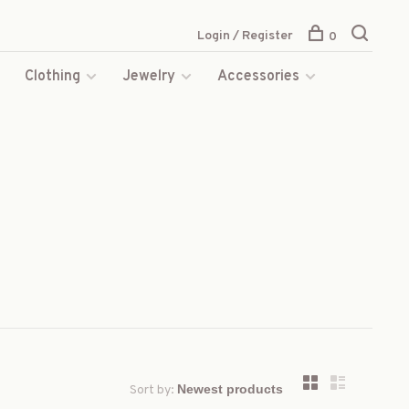
Login / Register
0
s
Clothing
Jewelry
Accessories
Sort by: