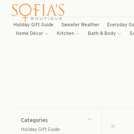
Holiday Gift Guide
Sweater Weather
Everyday Go
Home Décor
Kitchen
Bath & Body
S
Categories
Holiday Gift Guide