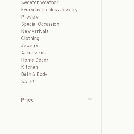
Sweater Weather
Everyday Goddess Jewelry
Preview
Special Occassion
New Arrivals
Clothing
Jewelry
Accessories
Home Décor
Kitchen
Bath & Body
SALE!
Price