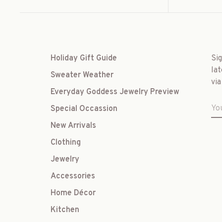
Holiday Gift Guide
Si
lat
Sweater Weather
via
Everyday Goddess Jewelry Preview
Special Occassion
New Arrivals
Clothing
Jewelry
Accessories
Home Décor
Kitchen