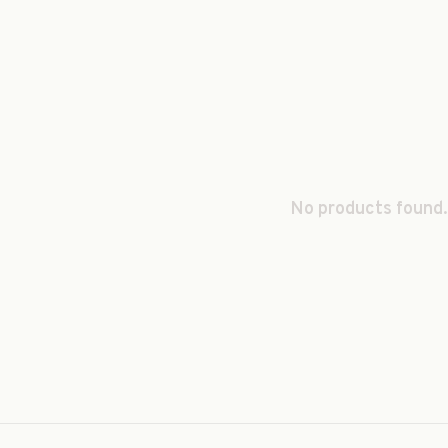
No products found.