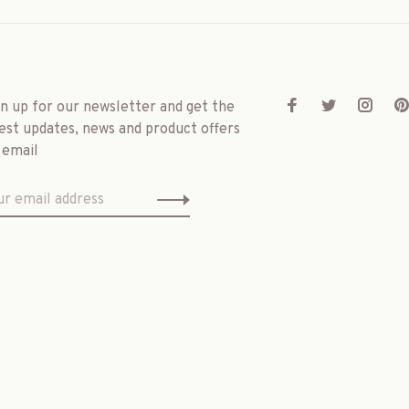
gn up for our newsletter and get the
est updates, news and product offers
 email