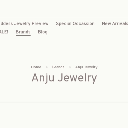
ddess Jewelry Preview
Special Occassion
New Arrival
ALE!
Brands
Blog
Home
Brands
Anju Jewelry
Anju Jewelry